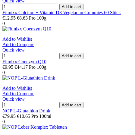
Quick view
Add to cart
Fitmixx Calcium + Vitamin D3 Vegetarian Gummies 60 Stück
€12.95
€8.63 Pro 100g
0
Add to Wishlist
Add to Compare
Quick view
Add to cart
Fitmixx Coenzym Q10
€9.95
€44.17 Pro 100g
0
Add to Wishlist
Add to Compare
Quick view
Add to cart
NOP L-Glutathion Drink
€79.95
€10.65 Pro 100ml
0