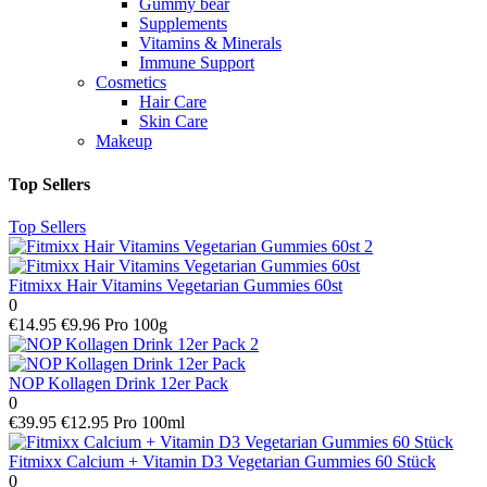
Gummy bear
Supplements
Vitamins & Minerals
Immune Support
Cosmetics
Hair Care
Skin Care
Makeup
Top Sellers
Top Sellers
Fitmixx Hair Vitamins Vegetarian Gummies 60st
0
€14.95
€9.96 Pro 100g
NOP Kollagen Drink 12er Pack
0
€39.95
€12.95 Pro 100ml
Fitmixx Calcium + Vitamin D3 Vegetarian Gummies 60 Stück
0