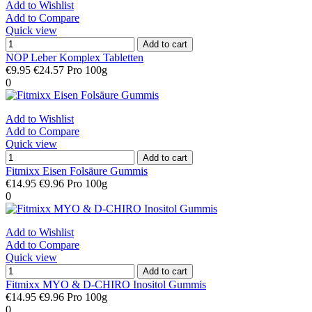
Add to Wishlist
Add to Compare
Quick view
Add to cart
NOP Leber Komplex Tabletten
€9.95
€24.57 Pro 100g
0
Add to Wishlist
Add to Compare
Quick view
Add to cart
Fitmixx Eisen Folsäure Gummis
€14.95
€9.96 Pro 100g
0
Add to Wishlist
Add to Compare
Quick view
Add to cart
Fitmixx MYO & D-CHIRO Inositol Gummis
€14.95
€9.96 Pro 100g
0