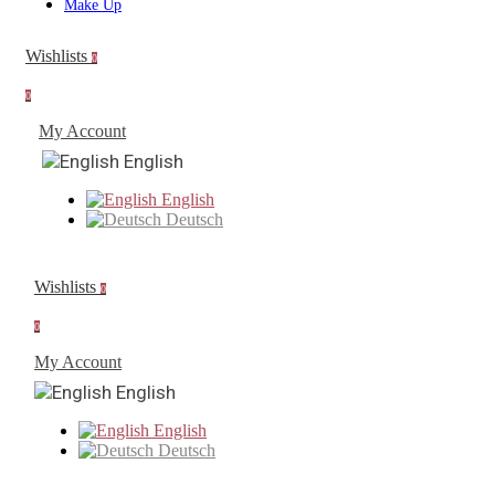
Make Up
Wishlists
0
0
My Account
English
English
Deutsch
Wishlists
0
0
My Account
English
English
Deutsch