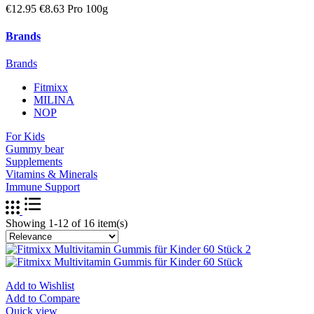
€12.95
€8.63 Pro 100g
Brands
Brands
Fitmixx
MILINA
NOP
For Kids
Gummy bear
Supplements
Vitamins & Minerals
Immune Support
Showing 1-12 of 16 item(s)
Add to Wishlist
Add to Compare
Quick view