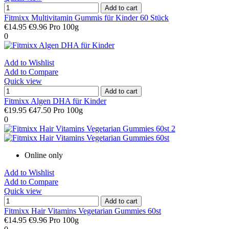
Add to cart
Fitmixx Multivitamin Gummis für Kinder 60 Stück
€14.95
€9.96 Pro 100g
0
Add to Wishlist
Add to Compare
Quick view
Add to cart
Fitmixx Algen DHA für Kinder
€19.95
€47.50 Pro 100g
0
Online only
Add to Wishlist
Add to Compare
Quick view
Add to cart
Fitmixx Hair Vitamins Vegetarian Gummies 60st
€14.95
€9.96 Pro 100g