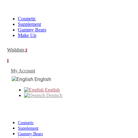
Cosmetic
Supplement
Gummy Bears
Make Up
Wishlists
0
0
My Account
English
English
Deutsch
Cosmetic
Supplement
Gummy Bears