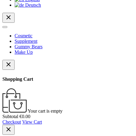
Deutsch
close
Cosmetic
Supplement
Gummy Bears
Make Up
close
Shopping Cart
Your cart is empty
Subtotal
€0.00
Checkout
View Cart
close