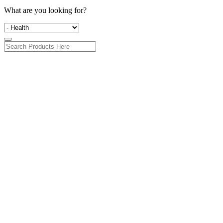
What are you looking for?