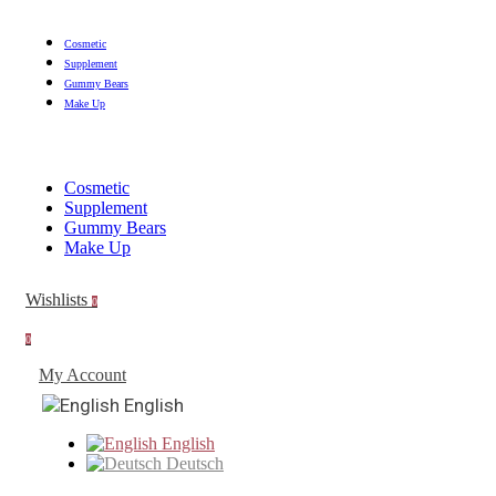
Cosmetic
Supplement
Gummy Bears
Make Up
Cosmetic
Supplement
Gummy Bears
Make Up
Wishlists
0
0
My Account
English
English
Deutsch