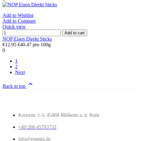
Add to Wishlist
Add to Compare
Quick view
Add to cart
NOP Eisen Direkt Sticks
€12.95
€40.47 pro 100g
0
1
2
Next

Back to top
Kreuzstr. 1-3, 45468 Mülheim a. d. Ruhr
+49 208 45793733
info@estatira.de