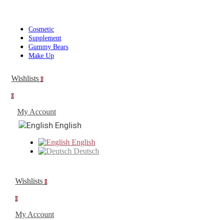
Cosmetic
Supplement
Gummy Bears
Make Up
Wishlists
0
0
My Account
English
English
Deutsch
Wishlists
0
0
My Account