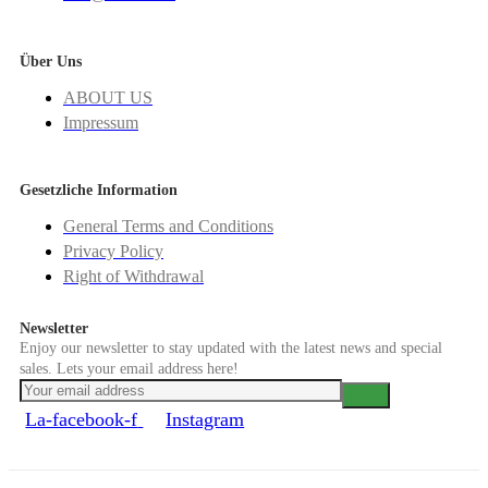
Über Uns
ABOUT US
Impressum
Gesetzliche Information
General Terms and Conditions
Privacy Policy
Right of Withdrawal
Newsletter
Enjoy our newsletter to stay updated with the latest news and special
sales. Lets your email address here!
La-facebook-f
Instagram