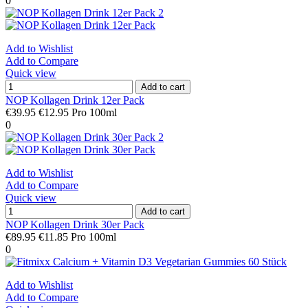
0
Add to Wishlist
Add to Compare
Quick view
Add to cart
NOP Kollagen Drink 12er Pack
€39.95
€12.95 Pro 100ml
0
Add to Wishlist
Add to Compare
Quick view
Add to cart
NOP Kollagen Drink 30er Pack
€89.95
€11.85 Pro 100ml
0
Add to Wishlist
Add to Compare