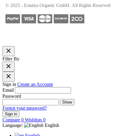
© 2025 - Estatira Organic GmbH. All Rights Reserved
close
Filter By
close
close
Sign in
Create an Account
Email
Password
Show
Forgot your password?
Sign in
Compare
0
Wishlists
0
Language:
English
English