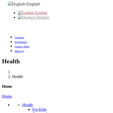
English
English
Deutsch
Cosmetic
Supplement
Gummy Bears
Make Up
Health
Health
Home
Home
Health
For Kids