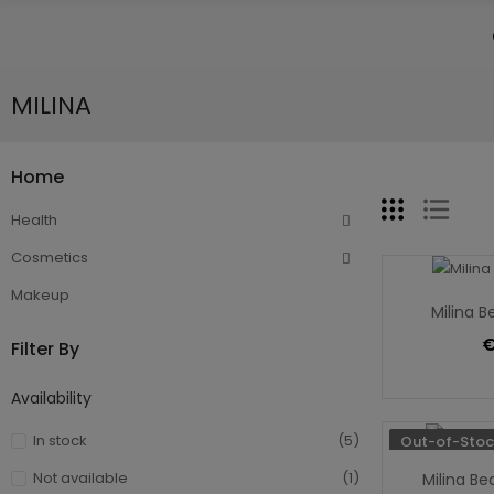
MILINA
Home
Health
Cosmetics
Makeup
Milina B
€
Filter By
Availability
In stock
(5)
Out-of-Stoc
Not available
(1)
Milina Be