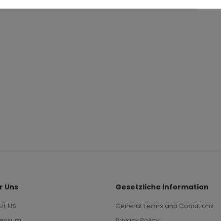
0
.95
63
r Uns
Gesetzliche Information
UT US
General Terms and Conditions
ressum
Privacy Policy