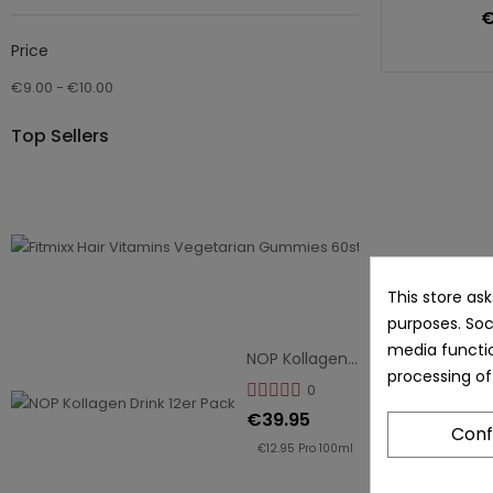
€
Price
€9.00 - €10.00
Top Sellers
Fitmixx Hair V
0
€14.95
€9.96
Pro
This store as
purposes. Soc
100g
media functio
NOP Kollagen Drink 12er Pack
processing of
0
€39.95
Conf
€12.95 Pro 100ml
Fit