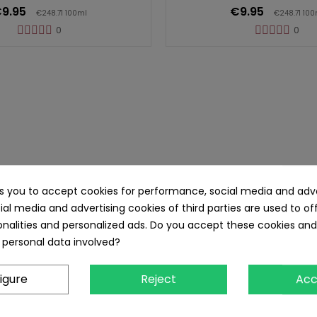
9.95
€9.95
€248.71 100ml
€248.71 100
0
0
itamins Vegetarian Gummies 60st
ks you to accept cookies for performance, social media and adve
ial media and advertising cookies of third parties are used to of
nalities and personalized ads. Do you accept these cookies and
 personal data involved?
igure
Reject
Acc
mixx Calcium + Vitamin D3 Vegetarian Gummies 60 Stück