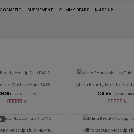
COSMETIC
SUPPLEMENT
GUMMY BEARS
MAKE UP
Add To Cart
Add To Cart
eauty Matt Lip Fluid PARIS
Milina Beauty Matt Lip Flu
9.95
€9.95
€248.71 100ml
€248.71 100
0
0
Out Of Stock
Add To Cart
k
auty Matt Lip Fluid MILANO
Milina Beauty Matt Lip Fl