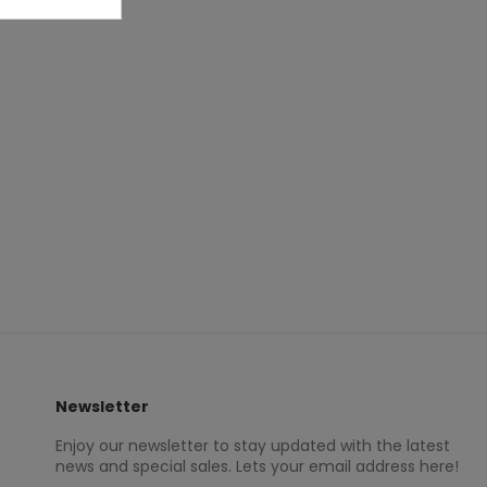
Newsletter
Enjoy our newsletter to stay updated with the latest
news and special sales. Lets your email address here!