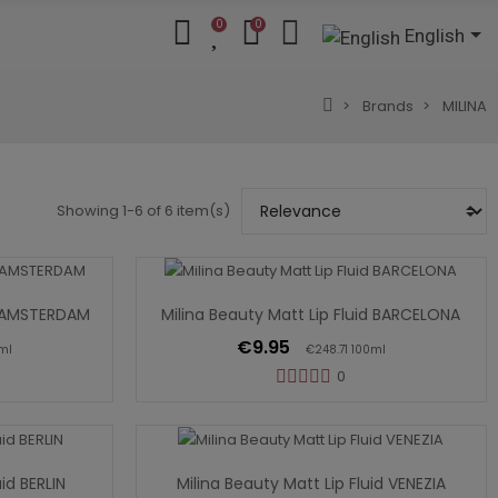
0
0
English
Brands
MILINA
Showing 1-6 of 6 item(s)
Add To Cart
id AMSTERDAM
Milina Beauty Matt Lip Fluid BARCELONA
€9.95
ml
€248.71 100ml
0
Add To Cart
uid BERLIN
Milina Beauty Matt Lip Fluid VENEZIA