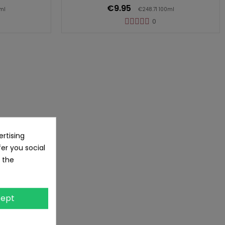
€9.95
ml
€248.71 100ml
0
rtising
fer you social
 the
ept