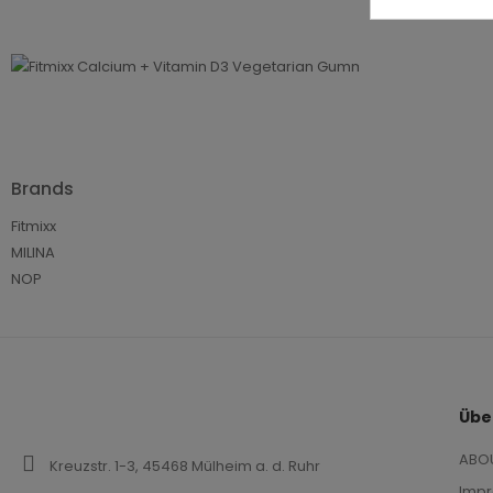
€12
€8.
Pro
100g
Brands
Fitmixx
MILINA
NOP
Übe
ABO
Kreuzstr. 1-3, 45468 Mülheim a. d. Ruhr
Imp