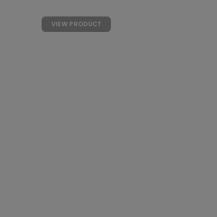
WITH COLLAGEN
VIEW PRODUCT