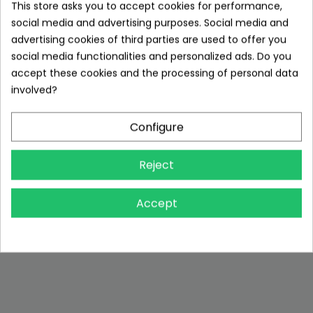
This store asks you to accept cookies for performance,
social media and advertising purposes. Social media and
advertising cookies of third parties are used to offer you
social media functionalities and personalized ads. Do you
accept these cookies and the processing of personal data
involved?
Configure
Reject
Accept