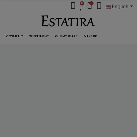
0
0
English
COSMETIC
SUPPLEMENT
GUMMY BEARS
MAKE UP