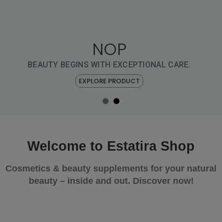
NOP
NOP
FÜR IHRE TÄGLICHE
LUXUS-ROUTINE
BEAUTY BEGINS WITH EXCEPTIONAL CARE.
EXPLORE PRODUCT
EXPLORE PRODUCT
Welcome to Estatira Shop
Cosmetics & beauty supplements for your natural
beauty – inside and out. Discover now!
YOUR DAILY BEAUTY RITUAL