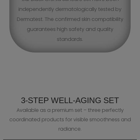
independently dermatologically tested by
Dermatest. The confirmed skin compatibility
guarantees high safety and quality
standards.
3‑STEP WELL‑AGING SET
Available as a premium set – three perfectly
coordinated products for visible smoothness and
radiance.