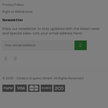
Privacy Policy
Right of Withdrawal
Newsletter
Enjoy our newsletter to stay updated with the latest news
and special sales. Lets your email address here!
© 2025 - Estatira Organic GmbH. All Rights Reserved