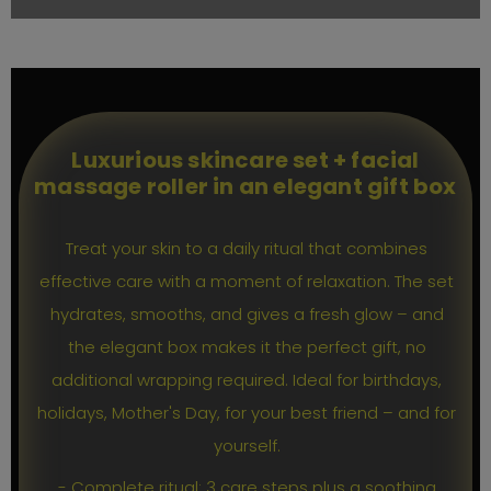
Luxurious skincare set + facial
massage roller in an elegant gift box
Treat your skin to a daily ritual that combines
effective care with a moment of relaxation. The set
hydrates, smooths, and gives a fresh glow – and
the elegant box makes it the perfect gift, no
additional wrapping required. Ideal for birthdays,
holidays, Mother's Day, for your best friend – and for
yourself.
- Complete ritual: 3 care steps plus a soothing