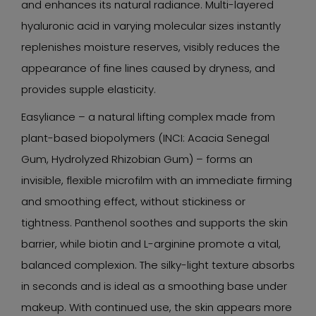
and enhances its natural radiance. Multi-layered
hyaluronic acid in varying molecular sizes instantly
replenishes moisture reserves, visibly reduces the
appearance of fine lines caused by dryness, and
provides supple elasticity.
Easyliance – a natural lifting complex made from
plant-based biopolymers (INCI: Acacia Senegal
Gum, Hydrolyzed Rhizobian Gum) – forms an
invisible, flexible microfilm with an immediate firming
and smoothing effect, without stickiness or
tightness. Panthenol soothes and supports the skin
barrier, while biotin and L-arginine promote a vital,
balanced complexion. The silky-light texture absorbs
in seconds and is ideal as a smoothing base under
makeup. With continued use, the skin appears more