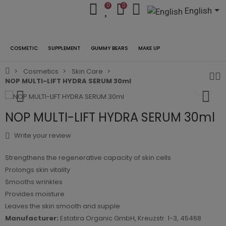
0
0
English
COSMETIC
SUPPLEMENT
GUMMY BEARS
MAKE UP
Cosmetics
Skin Care
NOP MULTI-LIFT HYDRA SERUM 30ml
NOP MULTI-LIFT HYDRA SERUM 30ml
Write your review
Strengthens the regenerative capacity of skin cells
Prolongs skin vitality
Smooths wrinkles
Provides moisture
Leaves the skin smooth and supple
Manufacturer:
Estatira Organic GmbH, Kreuzstr. 1-3, 45468