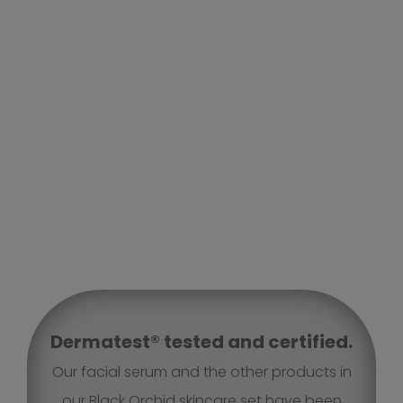
Dermatest® tested and certified.
Our facial serum and the other products in
our Black Orchid skincare set have been