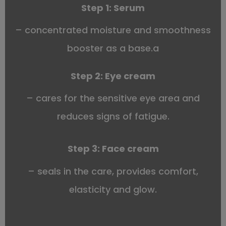
Step 1:
Serum
– concentrated moisture and smoothness
booster as a base.a
Step 2:
Eye cream
– cares for the sensitive eye area and
reduces signs of fatigue.
Step 3:
Face cream
– seals in the care, provides comfort,
elasticity and glow.