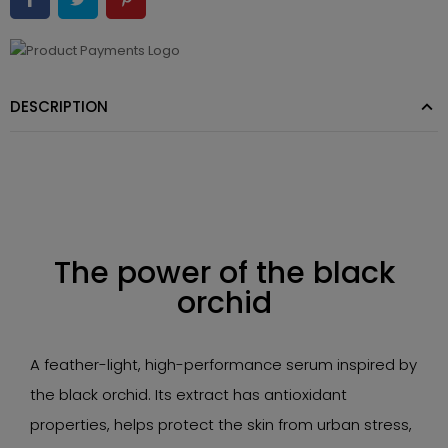
DESCRIPTION
The power of the black
orchid
A feather-light, high-performance serum inspired by
the black orchid. Its extract has antioxidant
properties, helps protect the skin from urban stress,