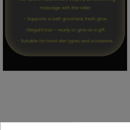
massage with the roller.
- Supports a well-groomed, fresh glow
-Elegant box – ready to give as a gift.
- Suitable for most skin types and occasions.
PRODUCT DETAILS