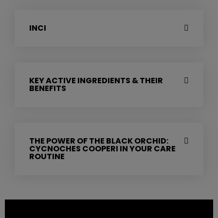
INCI
KEY ACTIVE INGREDIENTS & THEIR
BENEFITS
THE POWER OF THE BLACK ORCHID:
CYCNOCHES COOPERI IN YOUR CARE
ROUTINE