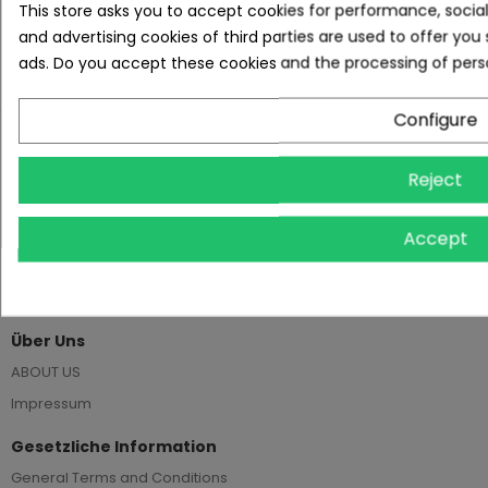
This store asks you to accept cookies for performance, socia
and advertising cookies of third parties are used to offer you
REVIEWS
ads. Do you accept these cookies and the processing of pers
Configure
Reject
Kreuzstr. 1-3, 45468 Mülheim a. d. Ruhr
Accept
+49 208 45793733
info@estatira.de
Über Uns
ABOUT US
Impressum
Gesetzliche Information
General Terms and Conditions