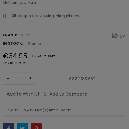
Mülheim a. d. Ruhr
25
people are viewing this right now
BRAND:
NOP
IN STOCK:
13 Items
€34.95
€116.50 Pro 100ml
Tax included
−
+
ADD TO CART
Add to Wishlist
Add to Compare
Hurry up! Only
13
item(s) left in Stock!