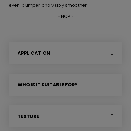
even, plumper, and visibly smoother.
- NOP -
APPLICATION
WHO IS IT SUITABLE FOR?
TEXTURE