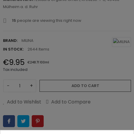
Mülheim a. d. Ruhr
15
people are viewing this right now
BRAND:
MILINA
IN STOCK:
2644 Items
€9.95
€248.71 100ml
Tax included
−
+
ADD TO CART
Add to Wishlist
Add to Compare