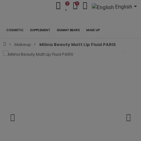
0
0
English
COSMETIC
SUPPLEMENT
GUMMY BEARS
MAKE UP
Makeup
Milina Beauty Matt Lip Fluid PARIS