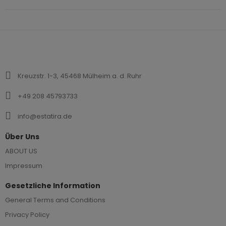
Kreuzstr. 1-3, 45468 Mülheim a. d. Ruhr
+49 208 45793733
info@estatira.de
Über Uns
ABOUT US
Impressum
Gesetzliche Information
General Terms and Conditions
Privacy Policy