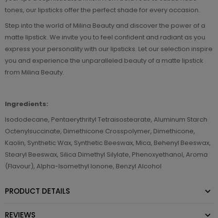
tones, our lipsticks offer the perfect shade for every occasion.
Step into the world of Milina Beauty and discover the power of a
matte lipstick. We invite you to feel confident and radiant as you
express your personality with our lipsticks. Let our selection inspire
you and experience the unparalleled beauty of a matte lipstick
from Milina Beauty.
Ingredients:
Isododecane, Pentaerythrityl Tetraisostearate, Aluminum Starch
Octenylsuccinate, Dimethicone Crosspolymer, Dimethicone,
Kaolin, Synthetic Wax, Synthetic Beeswax, Mica, Behenyl Beeswax,
Stearyl Beeswax, Silica Dimethyl Silylate, Phenoxyethanol, Aroma
(Flavour), Alpha-Isomethyl Ionone, Benzyl Alcohol
PRODUCT DETAILS
REVIEWS