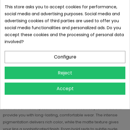
This store asks you to accept cookies for performance,
social media and advertising purposes. Social media and
DESCRIPTION
advertising cookies of third parties are used to offer you
social media functionalities and personalized ads. Do you
Glowing Beauty.
accept these cookies and the processing of personal data
involved?
Empowered Confidence.
Configure
Welcome to Milina Beauty, your exclusive destination for matte
lipsticks! In our collection, you'll find a carefully curated selection
Reject
of six stunning shades that will put your lips in the spotlight and
add an elegant touch to your look. Our matte lipsticks are more
Accept
than just a product - they are a statement, an expression of your
personality and individuality.
Each of our matte lipsticks has been meticulously formulated to
provide you with long-lasting, comfortable wear. The intense
pigmentation delivers rich color, while the matte texture gives
your lips a sophisticated finish. From bold reds to subtle nude