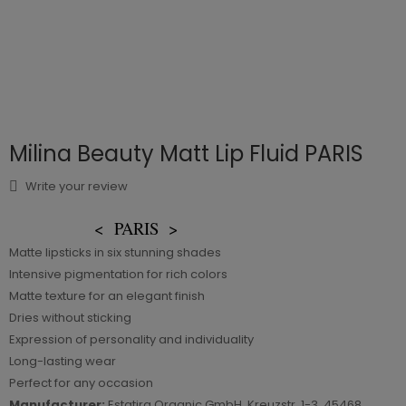
Milina Beauty Matt Lip Fluid PARIS
Write your review
<
PARIS
>
Matte lipsticks in six stunning shades
Intensive pigmentation for rich colors
Matte texture for an elegant finish
Dries without sticking
Expression of personality and individuality
Long-lasting wear
Perfect for any occasion
Manufacturer:
Estatira Organic GmbH, Kreuzstr. 1-3, 45468